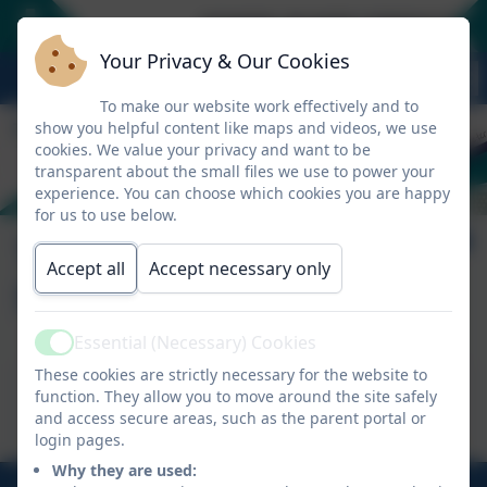
SCHOOL PLACES CONSULTATION 
Your Privacy & Our Cookies
To make our website work effectively and to
show you helpful content like maps and videos, we use
cookies. We value your privacy and want to be
transparent about the small files we use to power your
experience. You can choose which cookies you are happy
for us to use below.
Tregolls Curriculum
Accept all
Accept necessary only
Statement
Essential (Necessary) Cookies
Active
These cookies are strictly necessary for the website to
This device does not support embedded PDFs -
function. They allow you to move around the site safely
Click here to view this document
and access secure areas, such as the parent portal or
login pages.
Why they are used:
01872 274 020