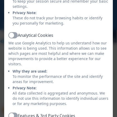
To keep your session secure and remember your basic
settings.
Chellew Road, Truro, Cornwall, TR1 1LH
Privacy Note:
These do not track your browsing habits or identify
you personally for marketing.
hello@tregolls.org.uk
Analytical Cookies
Active
We use Google Analytics to help us understand how our
website is being used. This information allows us to see
which pages are most helpful and where we can make
improvements to provide a better experience for our
Policies and Accessibility Statement
eSchools Login
visitors.
Tregolls Academy
Why they are used:
School website design by
eSchools
. Content provided
To monitor the performance of the site and identify
by Tregolls Academy. All rights reserved. 2026
areas for improvement.
Privacy Note:
All data collected is aggregated and anonymous. We
do not use this information to identify individual users
or for any marketing purposes.
Features & 3rd Party Cookies