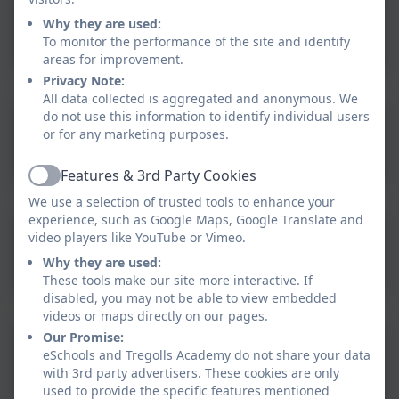
Why they are used:
Aspire RE Policy
To monitor the performance of the site and identify
areas for improvement.
Privacy Note:
All data collected is aggregated and anonymous. We
do not use this information to identify individual users
Cornwall Agreed Syllabus
or for any marketing purposes.
2020-2025 FINAL.pdf
Features & 3rd Party Cookies
Active
We use a selection of trusted tools to enhance your
experience, such as Google Maps, Google Translate and
video players like YouTube or Vimeo.
Curriculum Intent - RE.pdf
Why they are used:
These tools make our site more interactive. If
disabled, you may not be able to view embedded
videos or maps directly on our pages.
Our Promise:
RE Curriculum Map 2025-
eSchools and Tregolls Academy do not share your data
26.pdf
with 3rd party advertisers. These cookies are only
used to provide the specific features mentioned