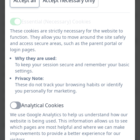
Accept all
Accept necessary only
learn about religions so that they have
an understanding of other cultures and
Essential (Necessary) Cookies
beliefs as well as looking at how these
Active
beliefs are reflected in their own
These cookies are strictly necessary for the website to
function. They allow you to move around the site safely
lives. This enables the children to make
and access secure areas, such as the parent portal or
links between the religions that are
login pages.
studied as well as their own beliefs and
Why they are used:
way of life. During our R.E. lessons we
To keep your session secure and remember your basic
settings.
build an environment based on
Privacy Note:
understanding and respect. During
These do not track your browsing habits or identify
their time at Tregolls Academy, children
you personally for marketing.
will be taught about Christianity, Islam,
Analytical Cookies
Hinduism and Judaism as well as non-
Active
We use Google Analytics to help us understand how our
religious cultures and the relationship
website is being used. This information allows us to see
between R.E. and Scientific beliefs.
which pages are most helpful and where we can make
improvements to provide a better experience for our
visitors.