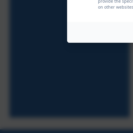
provide the speci
on other websites