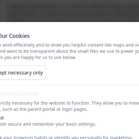
Tregolls Academy aims to meet the needs of every pupil 
requirements, further measures are taken to help allevi
Tregolls is to ensure that every child, irrespective of the
supported, and equal.
Our Cookies
Tregolls believes that there is no “one-size-fits-all” sol
 work effectively and to show you helpful content like maps and v
individual basis and cater to their specific needs. This h
and want to be transparent about the small files we use to power y
s you are happy for us to use below.
which, above all else, helps pupils to thrive.
Special Educational Needs
ept necessary only
Children with additional needs are identified through a 
individuals within their classes by our experienced sta
discussions with parents.
ecessary) Cookies
rictly necessary for the website to function. They allow you to mov
At Tregolls Academy we are very lucky to have an exper
, such as the parent portal or login pages.
teachers and teaching assistants to create programmes o
ed:
wish to discuss your child's learning programme, please d
sion secure and remember your basic settings.
the first instance.
k your browsing habits or identify you personally for marketing.