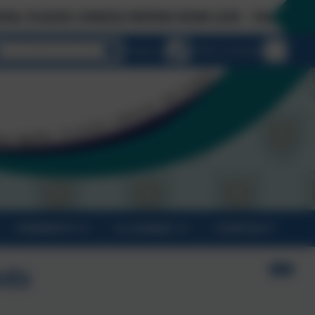
ES CONSULTATION NOW LIVE - Click on 'Links & D
Select language
Email us
01872 274 020
PARENTS
CLASSES
CONTACT
eds