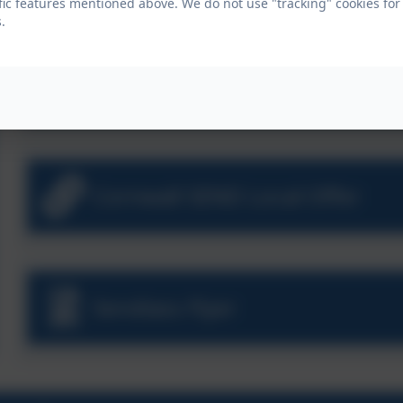
fic features mentioned above. We do not use "tracking" cookies for
.
Aspire SEN Policy
Cornwall SEND Local Offer
Sendiass Flyer