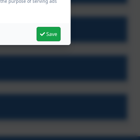
 the purpose of serving ads
Save