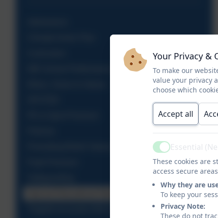
Admissions
Climate Action Plan
Curriculum
Your Privacy & 
DfE School Performance Table
To make our website
value your privacy 
Ethos, Vision & Values
choose which cookie
OFSTED
Accept all
Acc
PE & Sport Premium
Policies
Essential (N
Promoting British Values
Active
These cookies are st
Pupil Premium
access secure areas
Safeguarding
Why they are us
Special Educational Needs
To keep your ses
Privacy Note:
Tregolls Accounts 2015-2021
These do not trac