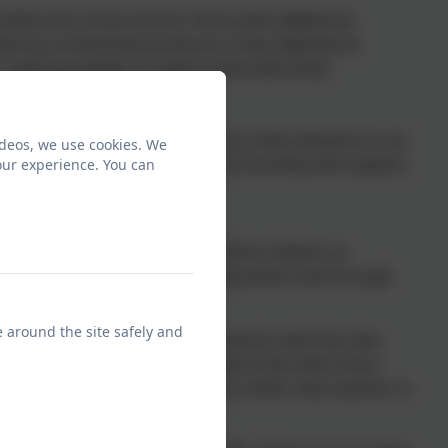
within the school and for those with additional
ate any unnecessary pressure. A key objective at
ir need and ability, is made to feel welcomed,
ution to SEND support. The key is to treat everyone on an
ideos, we use cookies. We
elps to foster an atmosphere of inclusivity and support,
our experience. You can
combination of observations of the children as
ff, tracking the outcomes of assessments and through
e around the site safely and
ienced SENDCo, Mrs Davis. She works with the class
f support that meet the needs of the child. If you
o not hesitate to contact your child's class teacher in