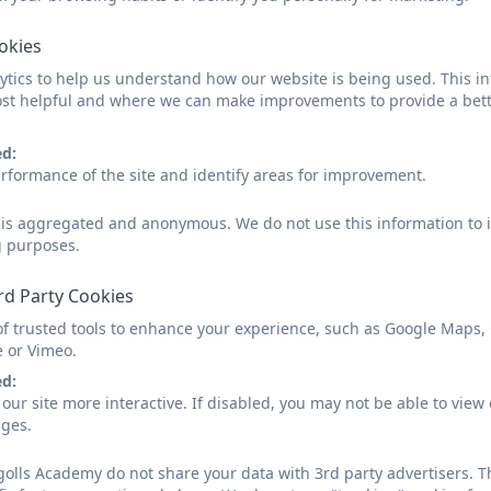
We work with a range of external agencies to provide the
to list, but they include:
ookies
Speech and Language Therapy
tics to help us understand how our website is being used. This in
Dyslexia Support Service
st helpful and where we can make improvements to provide a bett
Hearing Support Service
Social Communication Difficulties Team
ed:
rformance of the site and identify areas for improvement.
Medical Professionals
Should you wish to contact Mrs Davis about any area of 
d is aggregated and anonymous. We do not use this information to i
office.
g purposes.
rd Party Cookies
SEN Information Report & Loca
of trusted tools to enhance your experience, such as Google Maps,
e or Vimeo.
ed:
our site more interactive. If disabled, you may not be able to vi
ages.
Tregolls Accessibility Plan 202
olls Academy do not share your data with 3rd party advertisers. T