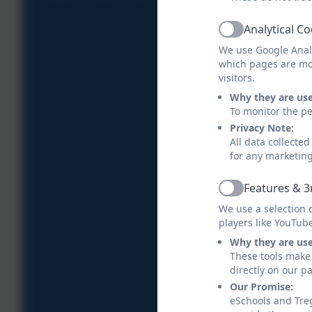
Analytical C
Active
We use Google Analy
which pages are mo
visitors.
Why they are us
To monitor the pe
Privacy Note:
All data collecte
for any marketin
Features & 3
Active
We use a selection 
players like YouTub
Why they are us
These tools make 
directly on our p
Our Promise:
eSchools and Treg