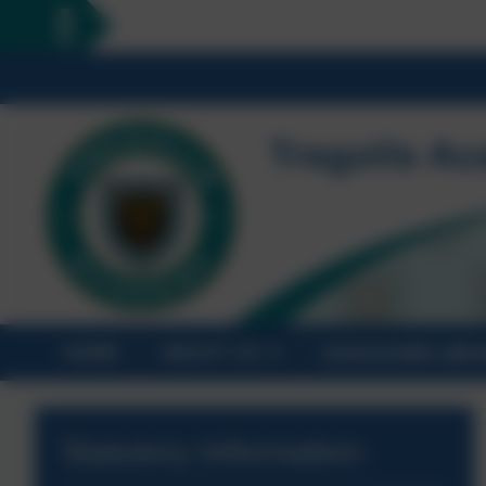
HOME
ABOUT US
STATUTORY INF
Statutory Information