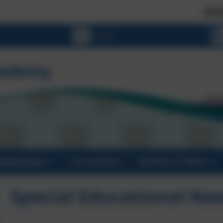
SCHOOL PLAC
ORMATION
CALENDAR
NEWSLETTERS
Special Educational Ne