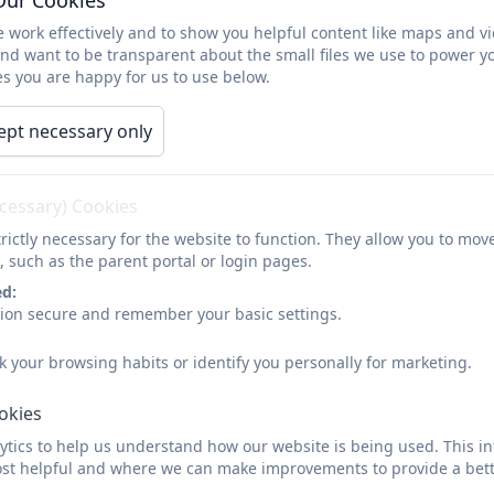
 work effectively and to show you helpful content like maps and v
and want to be transparent about the small files we use to power y
Tregolls Newsletter - Summer 
s you are happy for us to use below.
ept necessary only
ecessary) Cookies
rictly necessary for the website to function. They allow you to mov
Tregolls Newsletter - Summer 
, such as the parent portal or login pages.
ed:
sion secure and remember your basic settings.
k your browsing habits or identify you personally for marketing.
ookies
tics to help us understand how our website is being used. This in
Tregolls Newsletter - Summer 
st helpful and where we can make improvements to provide a bett