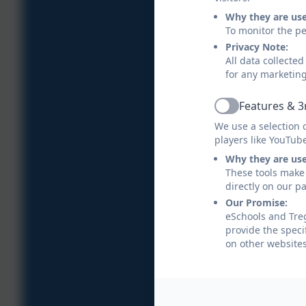
Why they are us
To monitor the pe
Privacy Note:
All data collecte
for any marketin
Features & 3
Active
We use a selection 
players like YouTub
Why they are us
These tools make 
directly on our p
Our Promise:
eSchools and Treg
provide the speci
on other websites