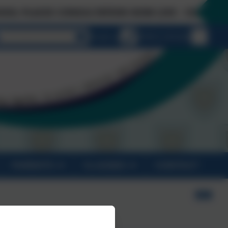
CES CONSULTATION NOW LIVE - Click on 'Links &
Select language
Email us
01872 274 020
PARENTS
CLASSES
CONTACT