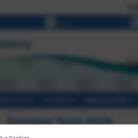
SCHOOL PLA
ORMATION
CALENDAR
NEWSLETTERS
Summer Term 2026
Our Cookies