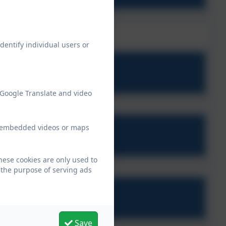
dentify individual users or
2 - Week 1.pdf
 Google Translate and video
ew embedded videos or maps
 - Week 2 (1).pdf
hese cookies are only used to
 the purpose of serving ads
2 - Week 3.pdf
Save