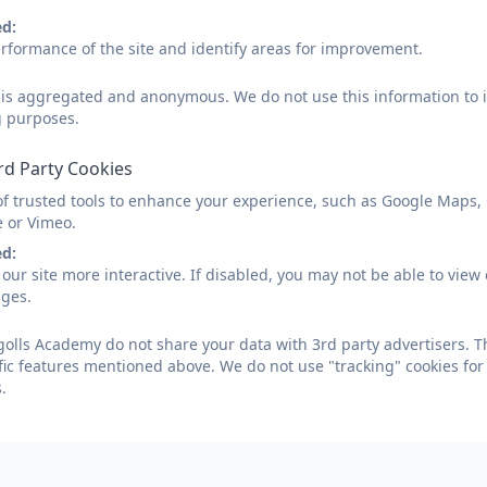
ed:
rformance of the site and identify areas for improvement.
Summer 2 Week 1
d is aggregated and anonymous. We do not use this information to i
g purposes.
Tregolls Newsletter - Summer 
rd Party Cookies
of trusted tools to enhance your experience, such as Google Maps,
e or Vimeo.
ed:
our site more interactive. If disabled, you may not be able to vi
Tregolls Newsletter - Summer 2
ages.
olls Academy do not share your data with 3rd party advertisers. T
fic features mentioned above. We do not use "tracking" cookies for
.
Tregolls Newsletter - Summer 