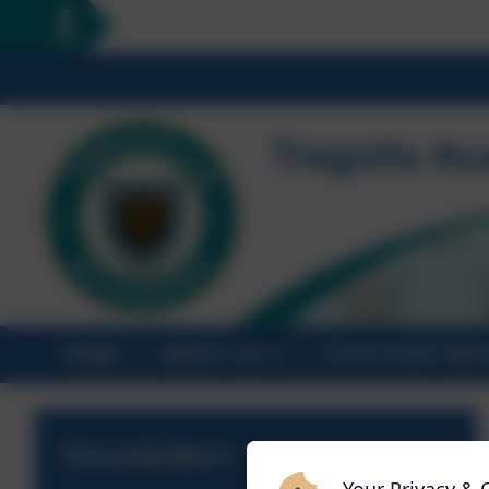
HOME
ABOUT US
STATUTORY INF
Newsletters
Your Privacy & 