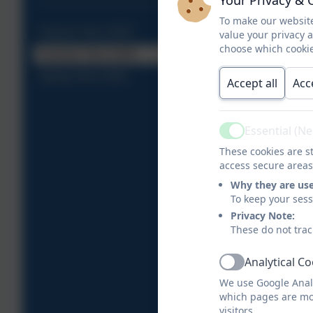
To make our website
Autumn Term 2025
value your privacy 
choose which cookie
Summer Term 2026
Spring Term 2026
Accept all
Acc
Essential (N
Active
These cookies are st
access secure areas
Why they are us
To keep your ses
Privacy Note:
These do not trac
Analytical C
Active
We use Google Analy
which pages are mo
visitors.