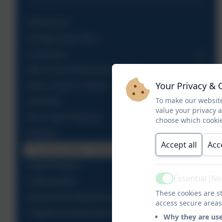
Admissions
Climate Action Plan
Curriculum
DfE School Performance Table
Your Privacy & 
Ethos, Vision & Values
To make our website
OFSTED
value your privacy 
PE & Sport Premium
choose which cookie
Policies
Accept all
Acc
Promoting British Values
Pupil Premium
Essential (N
Safeguarding
Active
These cookies are st
Special Educational Needs
access secure areas
Tregolls Accounts 2015-2021
Why they are us