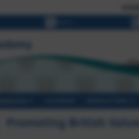
SCHOOL PLACES 
ORMATION
CALENDAR
NEWSLETTERS
Promoting British Valu