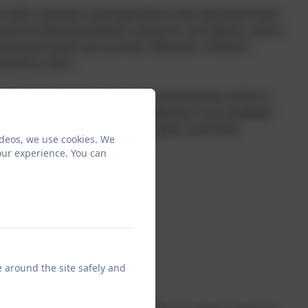
skills, attitudes and dispositions that will stand them
mote fundamental British values for all children, and an
he government set out their definition of British
forced in 2014.
ritual, moral, social and cultural education which is
se values and appropriate behaviours are modelled
chool assemblies, Religious Education and PSHE.
ideos, we use cookies. We
our experience. You can
e around the site safely and