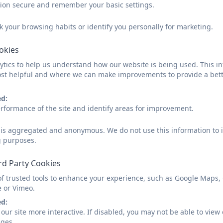
The ability to communicate is a vital skill and at Tregoll
sion secure and remember your basic settings.
communicate; this may be using words, objects, picture
technology. Children will have many experiences that al
k your browsing habits or identify you personally for marketing.
In the past activities and experiences have included: voti
ookies
forums where children are instrumental in discussions a
questionnaires regarding areas of their learning and voti
tics to help us understand how our website is being used. This in
funds through a variety of topic-related activities.
st helpful and where we can make improvements to provide a bett
The Rule of Law
ed:
rformance of the site and identify areas for improvement.
The importance of laws, whether they be those that gover
consistently reinforced throughout regular school days
d is aggregated and anonymous. We do not use this information to i
school assemblies. Pupils are taught the value and reas
g purposes.
responsibilities that this involves and the consequenc
rules, bible stories supporting values, rewards and con
rd Party Cookies
all reinforce this message.
of trusted tools to enhance your experience, such as Google Maps,
e or Vimeo.
Individual Liberty
ed:
our site more interactive. If disabled, you may not be able to vi
Within school, pupils are actively encouraged to make ch
ages.