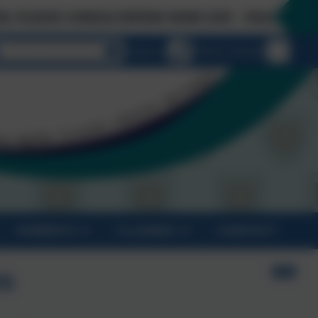
CONSULTATION NOW LIVE - Click on 'Links & Down
Select language
Email us
01872 274 020
PARENTS
CLASSES
CONTACT
es