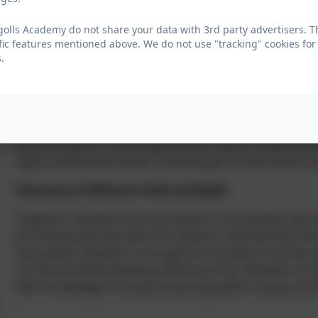
environment. As a school we educate and provide bounda
provision of a safe environment and empowering educa
olls Academy do not share your data with 3rd party advertisers. T
exercise their rights and personal freedoms and advised
fic features mentioned above. We do not use "tracking" cookies for
eSafety, PSHE lessons and bullying and safety workshops
.
sitting places, child-initiated activities or participation
the freedom to make choices.
Mutual Respect
Mutual respect is at the heart of our values. Children le
rights and those of others. All members of the school c
Tolerance of Different Faiths & Beliefs
Tregolls is situated in an area which is not greatly cultu
promoting diversity with the children. Collective Worshi
issue either directly or through the inclusion of stories 
Our RE and PSHE teaching reinforces this. Members of di
their knowledge to enhance learning within classes and