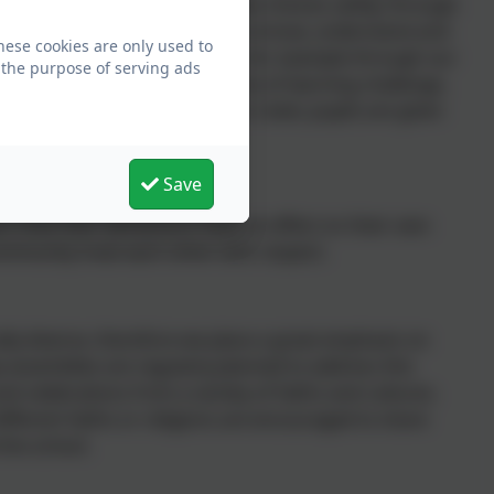
ries for young pupils to make choices safely, through
tion. Pupils are encouraged to know, understand and
hese cookies are only used to
 how to exercise these safely, for example through our
 the purpose of serving ads
. Whether it be through choice of learning challenge,
 in our numerous extra-curricular clubs; pupils are given
Save
arn that their behaviours have an effect on their own
ommunity treat each other with respect.
rally diverse, therefore we place a great emphasis on
p assemblies are regularly planned to address this
and celebrations from a variety of faiths and cultures.
fferent faiths or religions are encouraged to share
 the school.