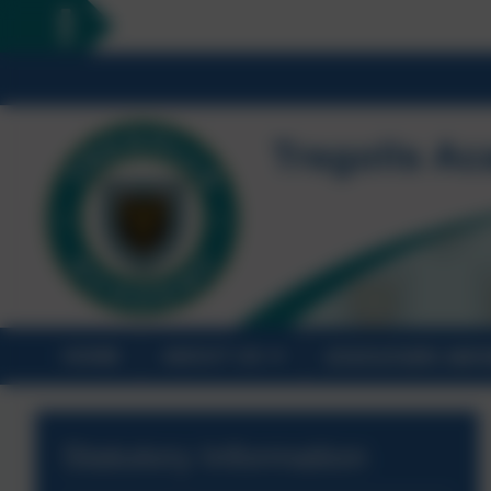
HOME
ABOUT US
STATUTORY INF
Statutory Information