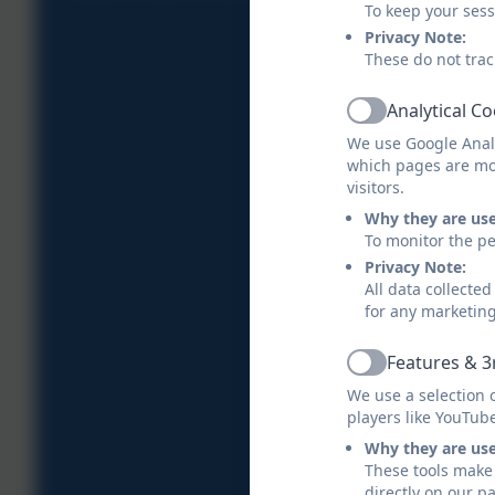
To keep your ses
Privacy Note:
These do not trac
Analytical C
Active
We use Google Analy
which pages are mo
visitors.
Why they are us
To monitor the pe
Privacy Note:
All data collecte
for any marketin
Features & 3
Active
We use a selection 
players like YouTub
Why they are us
These tools make 
directly on our p