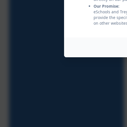
Our Promise:
eSchools and Treg
provide the speci
on other websites